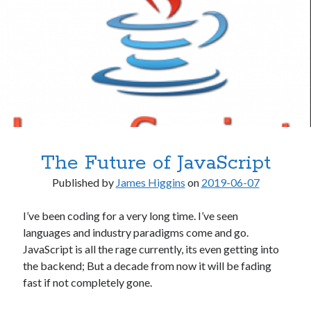
.NET
.NET Core
.NET Standard
AI & Society
Architecture
Artificial Intelligence
C# / .NET
Clojure
Desktop Applications
The Future of JavaScript
Frequently Asked Questions
Hardware
Published by
James Higgins
on
2019-06-07
Home Office
Humor
I’ve been coding for a very long time. I’ve seen
Libraries & Frameworks
languages and industry paradigms come and go.
macOS
JavaScript is all the rage currently, its even getting into
Microsoft
the backend; But a decade from now it will be fading
Miscellaneous
fast if not completely gone.
Mobile Apps
Multimedia