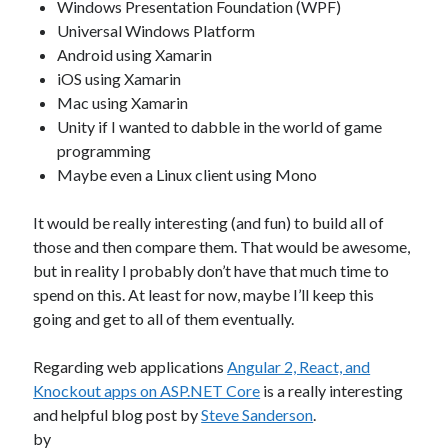
Windows Presentation Foundation (WPF)
Universal Windows Platform
Android using Xamarin
iOS using Xamarin
Mac using Xamarin
Unity if I wanted to dabble in the world of game
programming
Maybe even a Linux client using Mono
It would be really interesting (and fun) to build all of
those and then compare them. That would be awesome,
but in reality I probably don’t have that much time to
spend on this. At least for now, maybe I’ll keep this
going and get to all of them eventually.
Regarding web applications
Angular 2, React, and
Knockout apps on ASP.NET Core
is a really interesting
and helpful blog post by
Steve Sanderson
.
by