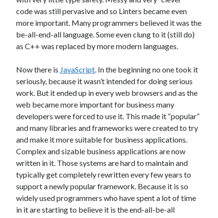
code was still pervasive and so Linters became even
Threadripper
Thread Synchronization
more important. Many programmers believed it was the
Trivia
Web
WebAssembly
WinForms
be-all-end-all language. Some even clung to it (still do)
as C++ was replaced by more modern languages.
Recent Posts
Now there is
JavaScript
. In the beginning no one took it
seriously, because it wasn’t intended for doing serious
Artificial Analysis’s “Coding Index” Doesn’t Measure Coding
work. But it ended up in every web browsers and as the
The AI Reskilling Delusion
web became more important for business many
Back From the Wilderness
developers were forced to use it. This made it “popular”
Status: .NET Layers & Clojure
and many libraries and frameworks were created to try
PGP & KeyBase.io
and make it more suitable for business applications.
Complex and sizable business applications are now
written in it. Those systems are hard to maintain and
Recent Comments
typically get completely rewritten every few years to
Just pushed some new code up to GitHub that includes first draft of my
support a newly popular framework. Because it is so
Layers library and architecture. This layers system is based on designs
widely used programmers who have spent a lot of time
I've used before with a lot of success. It allows for implementing CRUD
in it are starting to believe it is the end-all-be-all
operations with almost no code and
on
Original Coder Libraries
w/Layers Architecture