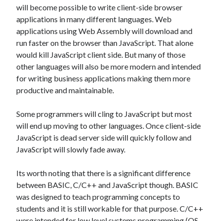
Entries feed
will become possible to write client-side browser
Comments feed
applications in many different languages. Web
WordPress.org
applications using Web Assembly will download and
run faster on the browser than JavaScript. That alone
would kill JavaScript client side. But many of those
other languages will also be more modern and intended
for writing business applications making them more
productive and maintainable.
Some programmers will cling to JavaScript but most
will end up moving to other languages. Once client-side
JavaScript is dead server side will quickly follow and
JavaScript will slowly fade away.
Its worth noting that there is a significant difference
between BASIC, C/C++ and JavaScript though. BASIC
was designed to teach programming concepts to
students and it is still workable for that purpose. C/C++
were intended for low level systems programming (OS