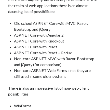
the realm of web applications there is an almost
daunting list of possibilities:
Old school ASP.NET Core with MVC, Razor,
Bootstrap and jQuery
ASP.NET Core with Angular 2
ASP.NET Core with Knockout
ASP.NET Core with React
ASP.NET Core with React + Redux
Non-core ASP.NET MVC with Razor, Bootstrap
and jQuery (for comparison)
Non-core ASP.NET Web Forms since they are
still used in some older systems
There is also an impressive list of non-web client
possibilities:
WinForms