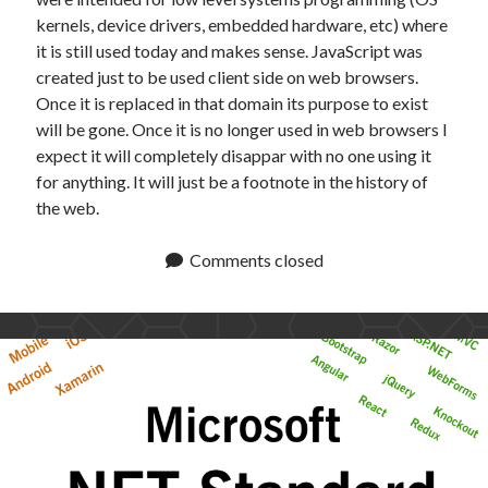
kernels, device drivers, embedded hardware, etc) where
it is still used today and makes sense. JavaScript was
created just to be used client side on web browsers.
Once it is replaced in that domain its purpose to exist
will be gone. Once it is no longer used in web browsers I
expect it will completely disappar with no one using it
for anything. It will just be a footnote in the history of
the web.
Comments closed