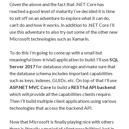
Given the above and the fact that .NET Core has
reached a good level of maturity I’ve decided it is time
to set off on an adventure to explore what it can do,
can’t do and how it works. In addition to .NET Core I’ll
use this adventure to also try out some of the other new
Microsoft technologies such as Xamarin.
To do this I’m going to come up with a small but
meaningful (non-trivial) application to build. I’ll use
SQL
Server 2017
for database storage and make sure that
the database schema includes important capabilities
such as keys, indexes, GUIDs, etc. On top of that I’ll use
ASP.NET MVC Core
to build a
RESTful API backend
which will provide all the capabilities clients require.
Then I’ll build multiple client applications using various
technologies that access the backend API.
Now that Microsoft is finally playing nice with others
there is literally a myriad of client possibilities! Just in