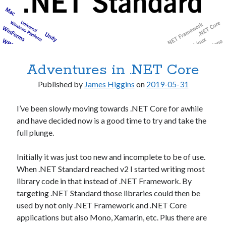
Adventures in .NET Core
Published by
James Higgins
on
2019-05-31
I’ve been slowly moving towards .NET Core for awhile
and have decided now is a good time to try and take the
full plunge.
Initially it was just too new and incomplete to be of use.
When .NET Standard reached v2 I started writing most
library code in that instead of .NET Framework. By
targeting .NET Standard those libraries could then be
used by not only .NET Framework and .NET Core
applications but also Mono, Xamarin, etc. Plus there are