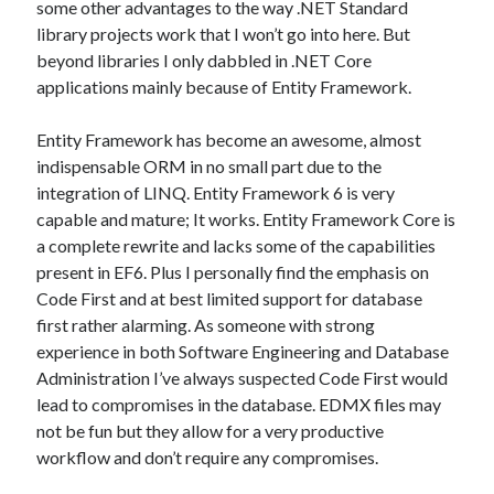
some other advantages to the way .NET Standard
library projects work that I won’t go into here. But
beyond libraries I only dabbled in .NET Core
applications mainly because of Entity Framework.
Entity Framework has become an awesome, almost
indispensable ORM in no small part due to the
integration of LINQ. Entity Framework 6 is very
capable and mature; It works. Entity Framework Core is
a complete rewrite and lacks some of the capabilities
present in EF6. Plus I personally find the emphasis on
Code First and at best limited support for database
first rather alarming. As someone with strong
experience in both Software Engineering and Database
Administration I’ve always suspected Code First would
lead to compromises in the database. EDMX files may
not be fun but they allow for a very productive
workflow and don’t require any compromises.