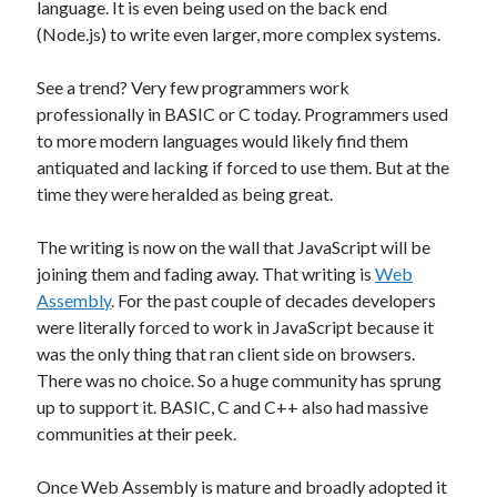
language. It is even being used on the back end
James Higgins
on
Future NuGet Libraries
(Node.js) to write even larger, more complex systems.
James Higgins
on
Blender is pretty cool
See a trend? Very few programmers work
professionally in BASIC or C today. Programmers used
Archives
to more modern languages would likely find them
antiquated and lacking if forced to use them. But at the
April 2026
time they were heralded as being great.
March 2026
September 2019
The writing is now on the wall that JavaScript will be
August 2019
joining them and fading away. That writing is
Web
July 2019
Assembly
. For the past couple of decades developers
June 2019
were literally forced to work in JavaScript because it
May 2019
was the only thing that ran client side on browsers.
March 2019
There was no choice. So a huge community has sprung
up to support it. BASIC, C and C++ also had massive
communities at their peek.
Meta
Log in
Once Web Assembly is mature and broadly adopted it