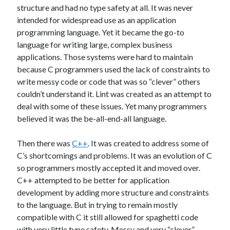
structure and had no type safety at all. It was never
Benchmarks
C#
Core i7
intended for widespread use as an application
Dependency Injection
programming language. Yet it became the go-to
Domain Names
language for writing large, complex business
Entity Framework
FAQ
Future
applications. Those systems were hard to maintain
home office
because C programmers used the lack of constraints to
Hardware Reliability
write messy code or code that was so “clever” others
Intel
couldn’t understand it. Lint was created as an attempt to
Human Mind
Interfaced Thread Locking
deal with some of these issues. Yet many programmers
layers
JavaScript
Internalization
believed it was the be-all-end-all language.
Layers Architecture
Learning
Then there was
C++
. It was created to address some of
Multi-Threading
NuGet
Ooma
C’s shortcomings and problems. It was an evolution of C
Open Source
so programmers mostly accepted it and moved over.
C++ attempted to be better for application
Original-Coder-Libraries
development by adding more structure and constraints
to the language. But in trying to remain mostly
Original Coder
Phone SPAM
Programming
compatible with C it still allowed for spaghetti code
This Blog
Spaghetti code
Subconscious
with very little type safety. Messy and very “clever”