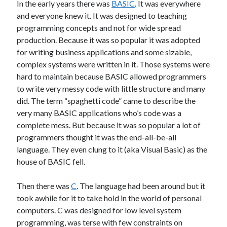
In the early years there was
BASIC
. It was everywhere
Other
and everyone knew it. It was designed to teaching
Research & Benchmarks
programming concepts and not for wide spread
Security
production. Because it was so popular it was adopted
Software Development
for writing business applications and some sizable,
Thinking & Learning
complex systems were written in it. Those systems were
TypeScript
hard to maintain because BASIC allowed programmers
Web Applications
to write very messy code with little structure and many
did. The term “spaghetti code” came to describe the
very many BASIC applications who’s code was a
complete mess. But because it was so popular a lot of
Tags
programmers thought it was the end-all-be-all
language. They even clung to it (aka Visual Basic) as the
.NET Core
.NET
house of BASIC fell.
.NET Framework
.NET Standard
Then there was
C
. The language had been around but it
AI
took awhile for it to take hold in the world of personal
.US Domain
3D
AMD
computers. C was designed for low level system
architecture
ASP.NET Core
programming, was terse with few constraints on