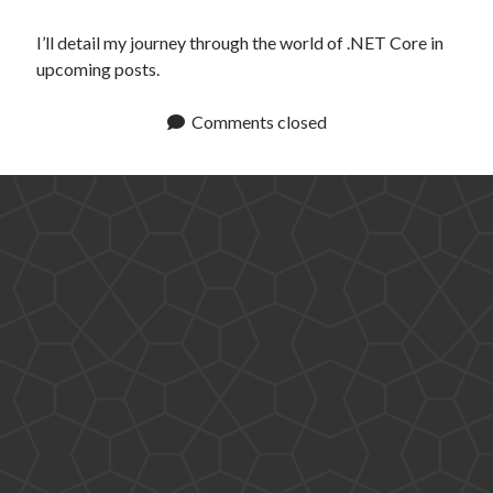
I’ll detail my journey through the world of .NET Core in
upcoming posts.
Comments closed