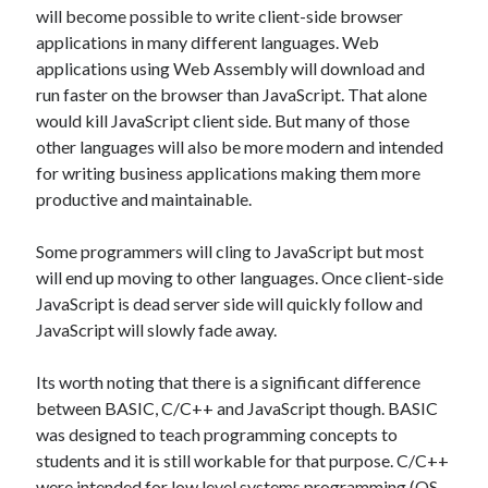
Entries feed
will become possible to write client-side browser
Comments feed
applications in many different languages. Web
WordPress.org
applications using Web Assembly will download and
run faster on the browser than JavaScript. That alone
would kill JavaScript client side. But many of those
other languages will also be more modern and intended
for writing business applications making them more
productive and maintainable.
Some programmers will cling to JavaScript but most
will end up moving to other languages. Once client-side
JavaScript is dead server side will quickly follow and
JavaScript will slowly fade away.
Its worth noting that there is a significant difference
between BASIC, C/C++ and JavaScript though. BASIC
was designed to teach programming concepts to
students and it is still workable for that purpose. C/C++
were intended for low level systems programming (OS