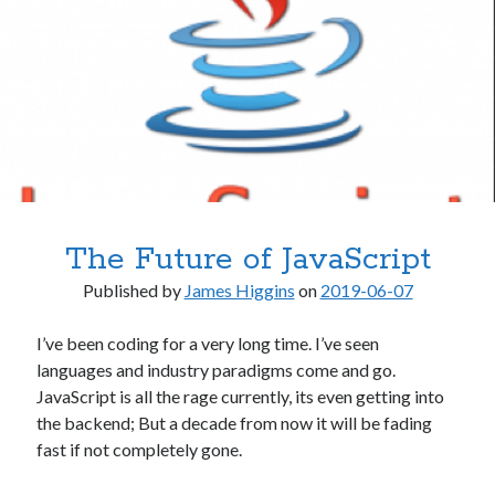
.NET
.NET Core
.NET Standard
AI & Society
Architecture
Artificial Intelligence
C# / .NET
Clojure
Desktop Applications
The Future of JavaScript
Frequently Asked Questions
Hardware
Published by
James Higgins
on
2019-06-07
Home Office
Humor
I’ve been coding for a very long time. I’ve seen
Libraries & Frameworks
languages and industry paradigms come and go.
macOS
JavaScript is all the rage currently, its even getting into
Microsoft
the backend; But a decade from now it will be fading
Miscellaneous
fast if not completely gone.
Mobile Apps
Multimedia