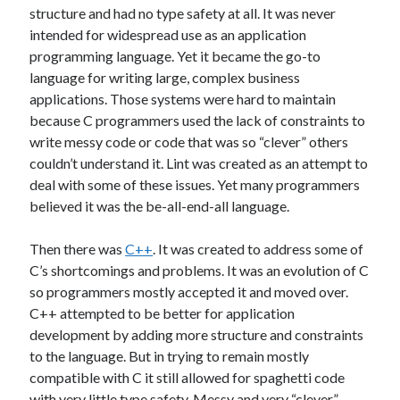
structure and had no type safety at all. It was never
Benchmarks
C#
Core i7
intended for widespread use as an application
Dependency Injection
programming language. Yet it became the go-to
Domain Names
language for writing large, complex business
Entity Framework
FAQ
Future
applications. Those systems were hard to maintain
home office
because C programmers used the lack of constraints to
Hardware Reliability
write messy code or code that was so “clever” others
Intel
couldn’t understand it. Lint was created as an attempt to
Human Mind
Interfaced Thread Locking
deal with some of these issues. Yet many programmers
layers
JavaScript
Internalization
believed it was the be-all-end-all language.
Layers Architecture
Learning
Then there was
C++
. It was created to address some of
Multi-Threading
NuGet
Ooma
C’s shortcomings and problems. It was an evolution of C
Open Source
so programmers mostly accepted it and moved over.
C++ attempted to be better for application
Original-Coder-Libraries
development by adding more structure and constraints
to the language. But in trying to remain mostly
Original Coder
Phone SPAM
Programming
compatible with C it still allowed for spaghetti code
This Blog
Spaghetti code
Subconscious
with very little type safety. Messy and very “clever”