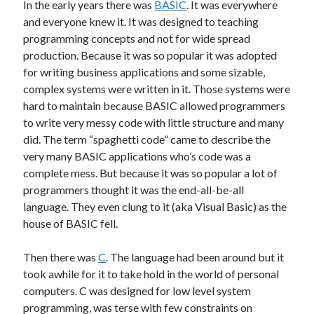
In the early years there was
BASIC
. It was everywhere
Other
and everyone knew it. It was designed to teaching
Research & Benchmarks
programming concepts and not for wide spread
Security
production. Because it was so popular it was adopted
Software Development
for writing business applications and some sizable,
Thinking & Learning
complex systems were written in it. Those systems were
TypeScript
hard to maintain because BASIC allowed programmers
Web Applications
to write very messy code with little structure and many
did. The term “spaghetti code” came to describe the
very many BASIC applications who’s code was a
complete mess. But because it was so popular a lot of
Tags
programmers thought it was the end-all-be-all
language. They even clung to it (aka Visual Basic) as the
.NET Core
.NET
house of BASIC fell.
.NET Framework
.NET Standard
Then there was
C
. The language had been around but it
AI
took awhile for it to take hold in the world of personal
.US Domain
3D
AMD
computers. C was designed for low level system
architecture
ASP.NET Core
programming, was terse with few constraints on