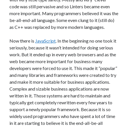
code was still pervasive and so Linters became even
Threadripper
Thread Synchronization
more important. Many programmers believed it was the
Trivia
Web
WebAssembly
WinForms
be-all-end-all language. Some even clung to it (still do)
as C++ was replaced by more modern languages.
Recent Posts
Now there is
JavaScript
. In the beginning no one took it
seriously, because it wasn’t intended for doing serious
Artificial Analysis’s “Coding Index” Doesn’t Measure Coding
work. But it ended up in every web browsers and as the
The AI Reskilling Delusion
web became more important for business many
Back From the Wilderness
developers were forced to use it. This made it “popular”
Status: .NET Layers & Clojure
and many libraries and frameworks were created to try
PGP & KeyBase.io
and make it more suitable for business applications.
Complex and sizable business applications are now
written in it. Those systems are hard to maintain and
Recent Comments
typically get completely rewritten every few years to
Just pushed some new code up to GitHub that includes first draft of my
support a newly popular framework. Because it is so
Layers library and architecture. This layers system is based on designs
widely used programmers who have spent a lot of time
I've used before with a lot of success. It allows for implementing CRUD
in it are starting to believe it is the end-all-be-all
operations with almost no code and
on
Original Coder Libraries
w/Layers Architecture