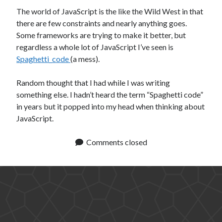
The world of JavaScript is the like the Wild West in that
there are few constraints and nearly anything goes.
Some frameworks are trying to make it better, but
regardless a whole lot of JavaScript I’ve seen is
Spaghetti_code
(a mess).
Random thought that I had while I was writing
something else. I hadn’t heard the term “Spaghetti code”
in years but it popped into my head when thinking about
JavaScript.
Comments closed