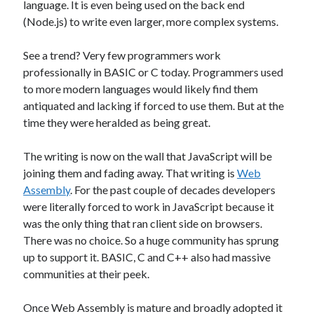
language. It is even being used on the back end
James Higgins
on
Future NuGet Libraries
(Node.js) to write even larger, more complex systems.
James Higgins
on
Blender is pretty cool
See a trend? Very few programmers work
professionally in BASIC or C today. Programmers used
Archives
to more modern languages would likely find them
antiquated and lacking if forced to use them. But at the
April 2026
time they were heralded as being great.
March 2026
September 2019
The writing is now on the wall that JavaScript will be
August 2019
joining them and fading away. That writing is
Web
July 2019
Assembly
. For the past couple of decades developers
June 2019
were literally forced to work in JavaScript because it
May 2019
was the only thing that ran client side on browsers.
March 2019
There was no choice. So a huge community has sprung
up to support it. BASIC, C and C++ also had massive
communities at their peek.
Meta
Log in
Once Web Assembly is mature and broadly adopted it