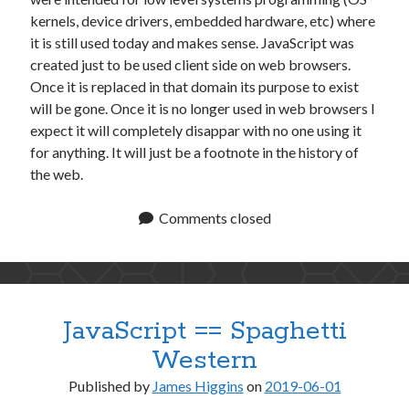
kernels, device drivers, embedded hardware, etc) where
it is still used today and makes sense. JavaScript was
created just to be used client side on web browsers.
Once it is replaced in that domain its purpose to exist
will be gone. Once it is no longer used in web browsers I
expect it will completely disappar with no one using it
for anything. It will just be a footnote in the history of
the web.
Comments closed
JavaScript == Spaghetti
Western
Published by
James Higgins
on
2019-06-01