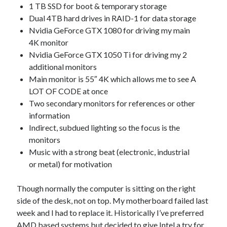
1 TB SSD for boot & temporary storage
Dual 4TB hard drives in RAID-1 for data storage
Nvidia GeForce GTX 1080 for driving my main
4K monitor
Nvidia GeForce GTX 1050 Ti for driving my 2
additional monitors
Main monitor is 55″ 4K which allows me to see A
LOT OF CODE at once
Two secondary monitors for references or other
information
Indirect, subdued lighting so the focus is the
monitors
Music with a strong beat (electronic, industrial
or metal) for motivation
Though normally the computer is sitting on the right
side of the desk, not on top. My motherboard failed last
week and I had to replace it. Historically I’ve preferred
AMD based systems but decided to give Intel a try for