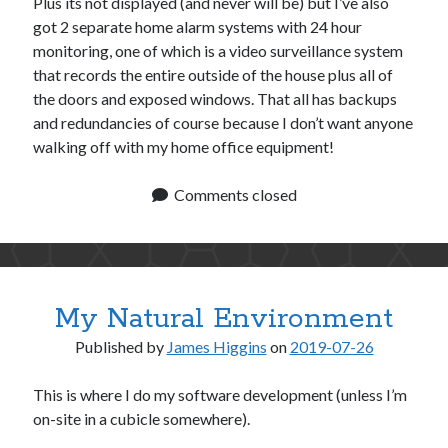
Plus its not displayed (and never will be) but I’ve also
got 2 separate home alarm systems with 24 hour
monitoring, one of which is a video surveillance system
that records the entire outside of the house plus all of
the doors and exposed windows. That all has backups
and redundancies of course because I don’t want anyone
walking off with my home office equipment!
Comments closed
My Natural Environment
Published by
James Higgins
on
2019-07-26
This is where I do my software development (unless I’m
on-site in a cubicle somewhere).