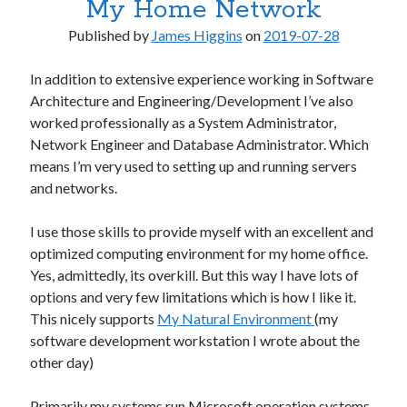
My Home Network
.NET
.NET Core
Published by
James Higgins
on
2019-07-28
.NET Standard
AI & Society
In addition to extensive experience working in Software
Architecture
Architecture and Engineering/Development I’ve also
Artificial Intelligence
worked professionally as a System Administrator,
C# / .NET
Network Engineer and Database Administrator. Which
Clojure
means I’m very used to setting up and running servers
Desktop Applications
and networks.
Frequently Asked Questions
Hardware
I use those skills to provide myself with an excellent and
Home Office
optimized computing environment for my home office.
Humor
Yes, admittedly, its overkill. But this way I have lots of
Libraries & Frameworks
options and very few limitations which is how I like it.
macOS
This nicely supports
My Natural Environment
(my
Microsoft
software development workstation I wrote about the
Miscellaneous
other day)
Mobile Apps
Multimedia
Primarily my systems run Microsoft operation systems