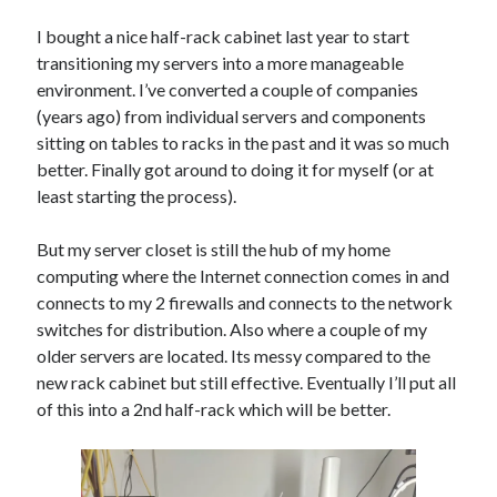
Threadripper
I bought a nice half-rack cabinet last year to start
Thread Synchronization
transitioning my servers into a more manageable
Trivia
Web
WebAssembly
WinForms
environment. I’ve converted a couple of companies
(years ago) from individual servers and components
sitting on tables to racks in the past and it was so much
Recent Posts
better. Finally got around to doing it for myself (or at
Artificial Analysis’s “Coding Index” Doesn’t Measure Coding
least starting the process).
The AI Reskilling Delusion
Back From the Wilderness
But my server closet is still the hub of my home
Status: .NET Layers & Clojure
computing where the Internet connection comes in and
PGP & KeyBase.io
connects to my 2 firewalls and connects to the network
switches for distribution. Also where a couple of my
older servers are located. Its messy compared to the
Recent Comments
new rack cabinet but still effective. Eventually I’ll put all
of this into a 2nd half-rack which will be better.
Just pushed some new code up to GitHub that includes first draft of my
Layers library and architecture. This layers system is based on designs
I've used before with a lot of success. It allows for implementing CRUD
operations with almost no code and
on
Original Coder Libraries
w/Layers Architecture