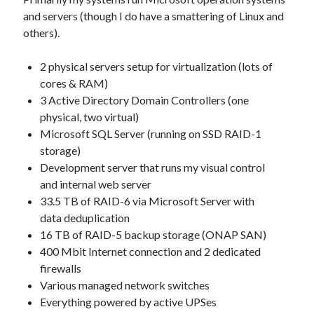
Other
and servers (though I do have a smattering of Linux and
Research & Benchmarks
others).
Security
Software Development
2 physical servers setup for virtualization (lots of
Thinking & Learning
cores & RAM)
TypeScript
3 Active Directory Domain Controllers (one
Web Applications
physical, two virtual)
Microsoft SQL Server (running on SSD RAID-1
storage)
Development server that runs my visual control
and internal web server
Tags
33.5 TB of RAID-6 via Microsoft Server with
.NET Core
.NET
data deduplication
16 TB of RAID-5 backup storage (ONAP SAN)
.NET Framework
400 Mbit Internet connection and 2 dedicated
.NET Standard
firewalls
AI
.US Domain
3D
AMD
Various managed network switches
architecture
Everything powered by active UPSes
ASP.NET Core