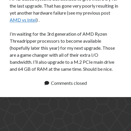
the last upgrade. That has gone very poorly resulting in
yet another hardware failure (see my previous post
AMD vs Intel
) .
I’m waiting for the 3rd generation of AMD Ryzen
Threadripper processors to become available
(hopefully later this year) for my next upgrade. Those
are a game changer with all of their extra I/O
bandwidth. I’ll also upgrade to a M.2 PCIe main drive
and 64 GB of RAM at the same time. Should be nice.
Comments closed