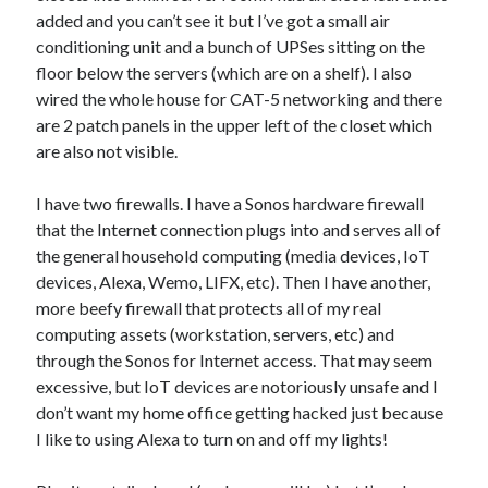
Entries feed
added and you can’t see it but I’ve got a small air
Comments feed
conditioning unit and a bunch of UPSes sitting on the
WordPress.org
floor below the servers (which are on a shelf). I also
wired the whole house for CAT-5 networking and there
are 2 patch panels in the upper left of the closet which
are also not visible.
I have two firewalls. I have a Sonos hardware firewall
that the Internet connection plugs into and serves all of
the general household computing (media devices, IoT
devices, Alexa, Wemo, LIFX, etc). Then I have another,
more beefy firewall that protects all of my real
computing assets (workstation, servers, etc) and
through the Sonos for Internet access. That may seem
excessive, but IoT devices are notoriously unsafe and I
don’t want my home office getting hacked just because
I like to using Alexa to turn on and off my lights!