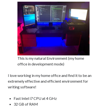
This is my natural Environment (my home
office in development mode)
I love working in my home office and find it to be an
extremely effective and efficient environment for
writing software!
Fast Intel i7 CPU at 4 GHz
32 GB of RAM