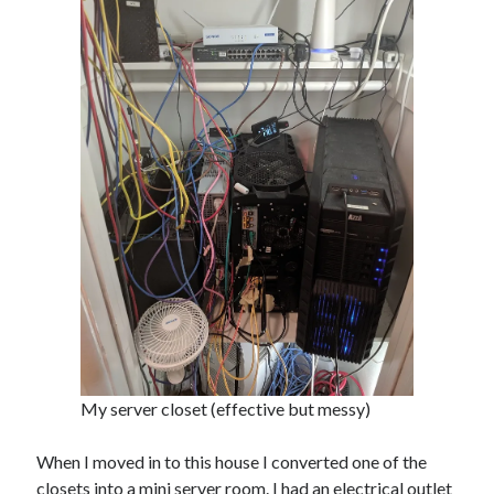
James Higgins
on
Future NuGet Libraries
James Higgins
on
Blender is pretty cool
Archives
April 2026
March 2026
September 2019
August 2019
July 2019
June 2019
May 2019
March 2019
My server closet (effective but messy)
Meta
When I moved in to this house I converted one of the
Log in
closets into a mini server room. I had an electrical outlet