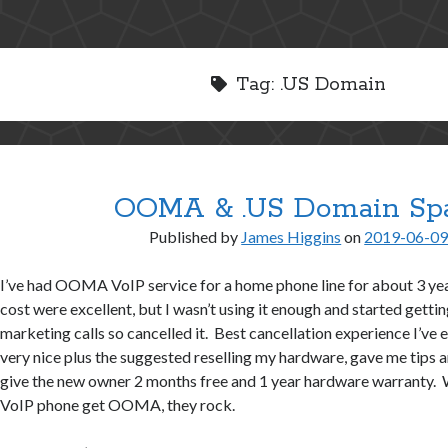
Tag:
.US Domain
OOMA & .US Domain S
Published by
James Higgins
on
2019-06-0
I’ve had OOMA VoIP service for a home phone line for about 3 yea
cost were excellent, but I wasn’t using it enough and started ge
marketing calls so cancelled it. Best cancellation experience I’ve
very nice plus the suggested reselling my hardware, gave me tips a
give the new owner 2 months free and 1 year hardware warranty. 
VoIP phone get OOMA, they rock.