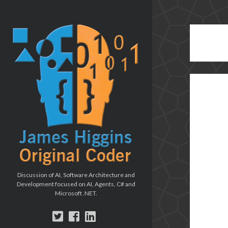
The
Original
Coder
blog
Discussion of AI, Software Architecture and
Development focused on AI, Agents, C# and
Microsoft .NET.
twitter
facebook
linkedin