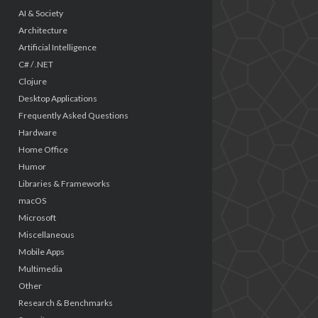
AI & Society
Architecture
Artificial Intelligence
C# / .NET
Clojure
Desktop Applications
Frequently Asked Questions
Hardware
Home Office
Humor
Libraries & Frameworks
macOS
Microsoft
Miscellaneous
Mobile Apps
Multimedia
Other
Research & Benchmarks