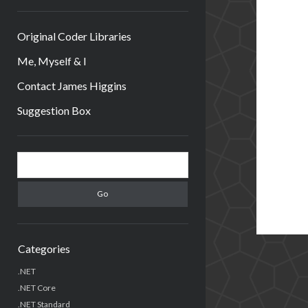
Original Coder Libraries
Me, Myself & I
Contact James Higgins
Suggestion Box
Sidebar
Search
Categories
.NET
.NET Core
.NET Standard