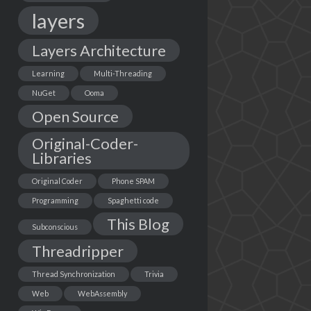
layers
Layers Architecture
Learning
Multi-Threading
NuGet
Ooma
Open Source
Original-Coder-
Libraries
Original Coder
Phone SPAM
Programming
Spaghetti code
This Blog
Subconscious
Threadripper
Thread Synchronization
Trivia
Web
WebAssembly