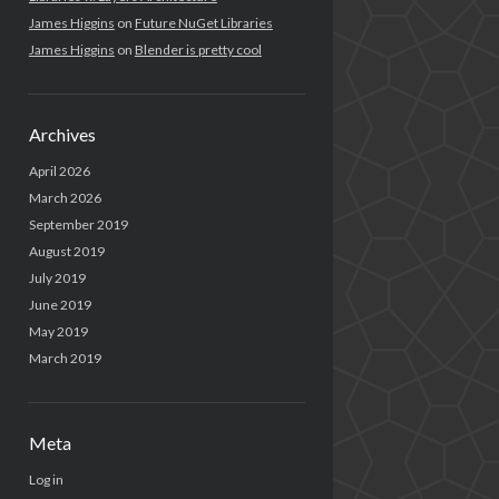
James Higgins
on
Future NuGet Libraries
James Higgins
on
Blender is pretty cool
Archives
April 2026
March 2026
September 2019
August 2019
July 2019
June 2019
May 2019
March 2019
Meta
Log in