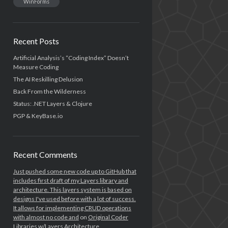
WinForms
Recent Posts
Artificial Analysis’s “Coding Index” Doesn’t
Measure Coding
The AI Reskilling Delusion
Back From the Wilderness
Status: .NET Layers & Clojure
PGP & KeyBase.io
Recent Comments
Just pushed some new code up to GitHub that
includes first draft of my Layers library and
architecture. This layers system is based on
designs I've used before with a lot of success.
It allows for implementing CRUD operations
with almost no code and
on
Original Coder
Libraries w/Layers Architecture