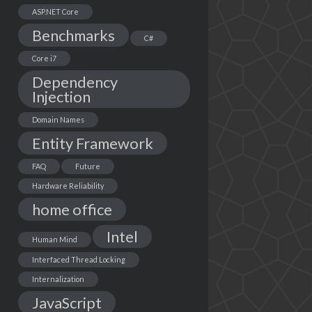
ASP.NET Core
Benchmarks
C#
Core i7
Dependency
Injection
Domain Names
Entity Framework
FAQ
Future
Hardware Reliability
home office
Intel
Human Mind
Interfaced Thread Locking
Internalization
JavaScript