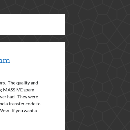
pam
9
rs. The quality and
tting MASSIVE spam
 ever had. They were
nd a transfer code to
Wow. If you want a