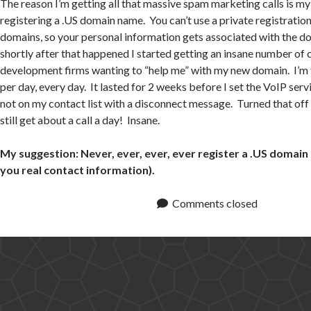
The reason I’m getting all that massive spam marketing calls is my
registering a .US domain name. You can’t use a private registration
domains, so your personal information gets associated with the 
shortly after that happened I started getting an insane number of 
development firms wanting to “help me” with my new domain. I’m t
per day, every day. It lasted for 2 weeks before I set the VoIP servic
not on my contact list with a disconnect message. Turned that off
still get about a call a day! Insane.
My suggestion: Never, ever, ever, ever register a .US domain
you real contact information).
Comments closed