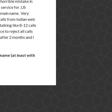
 horrible mistake in
 service for .US
domain name. Very
calls from Indian web
alking like 8-12 calls
e to reject all calls
 after 2 months and I
 name (at least with