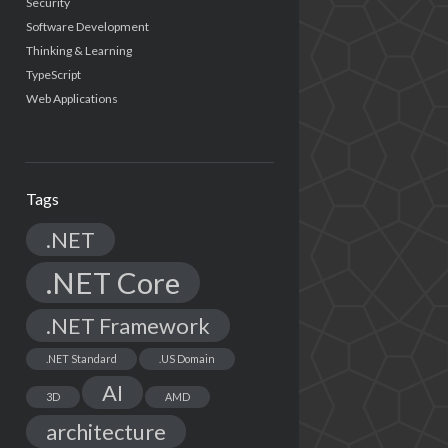
Security
Software Development
Thinking & Learning
TypeScript
Web Applications
Tags
.NET
.NET Core
.NET Framework
.NET Standard
.US Domain
AI
3D
AMD
architecture