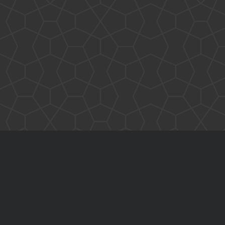
Benchmarks
C#
Core i7
Dependency Injection
Domain Names
Entity Framework
FAQ
Future
home office
Hardware Reliability
Intel
Human Mind
Interfaced Thread Locking
layers
JavaScript
Internalization
Layers Architecture
Learning
Multi-Threading
NuGet
Ooma
Open Source
Original-Coder-Libraries
Original Coder
Phone SPAM
Programming
This Blog
Spaghetti code
Subconscious