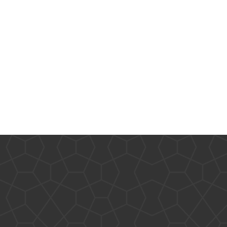
Other
Research & Benchmarks
Security
Software Development
Thinking & Learning
TypeScript
Web Applications
Tags
.NET Core
.NET
.NET Framework
.NET Standard
AI
.US Domain
3D
AMD
architecture
ASP.NET Core