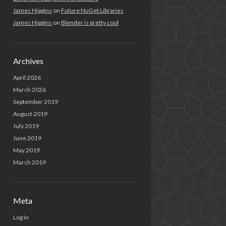
James Higgins
on
Future NuGet Libraries
James Higgins
on
Blender is pretty cool
Archives
April 2026
March 2026
September 2019
August 2019
July 2019
June 2019
May 2019
March 2019
Meta
Log in