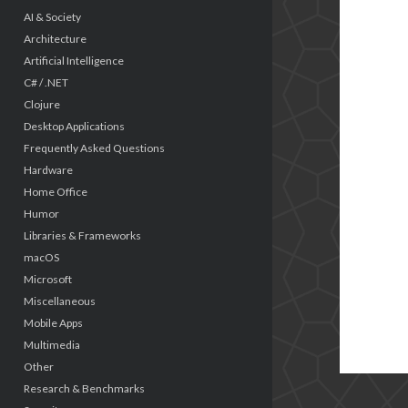
AI & Society
Architecture
Artificial Intelligence
C# / .NET
Clojure
Desktop Applications
Frequently Asked Questions
Hardware
Home Office
Humor
Libraries & Frameworks
macOS
Microsoft
Miscellaneous
Mobile Apps
Multimedia
Other
Research & Benchmarks