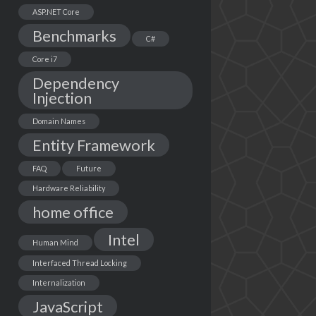
ASP.NET Core
Benchmarks
C#
Core i7
Dependency
Injection
Domain Names
Entity Framework
FAQ
Future
Hardware Reliability
home office
Intel
Human Mind
Interfaced Thread Locking
Internalization
JavaScript