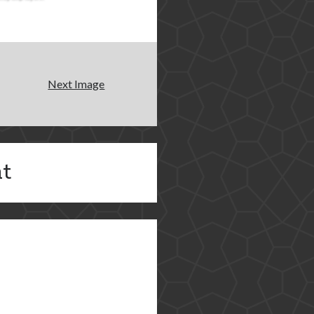
Next Image
t