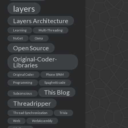
layers
Layers Architecture
Learning
Multi-Threading
NuGet
Ooma
Open Source
Original-Coder-
Libraries
Original Coder
Phone SPAM
Programming
Spaghetti code
This Blog
Subconscious
Threadripper
Thread Synchronization
Trivia
Web
WebAssembly