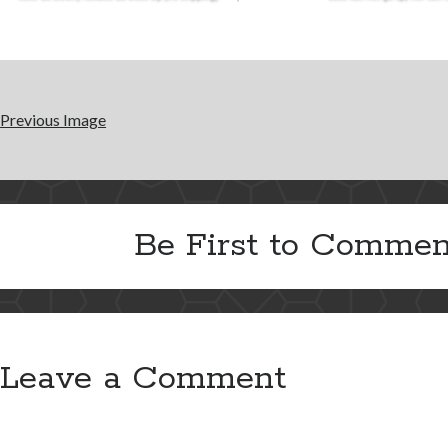
Previous Image
Be First to Commen
Leave a Comment