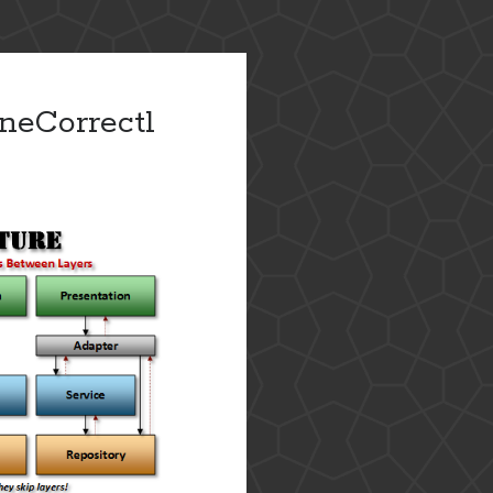
neCorrectl