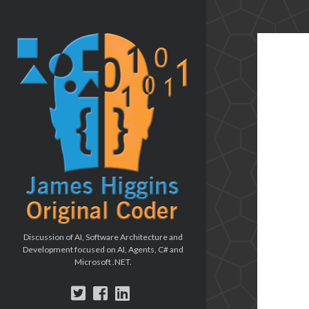
The
Original
Coder
blog
Discussion of AI, Software Architecture and
Development focused on AI, Agents, C# and
Microsoft .NET.
twitter
facebook
linkedin