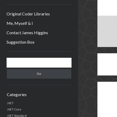
Original Coder Libraries
Me, Myself & I
Contact James Higgins
Suggestion Box
Sidebar
Search
Categories
.NET
.NET Core
.NET Standard