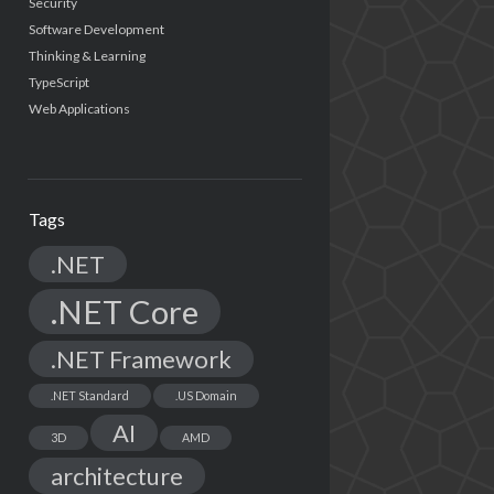
Security
Software Development
Thinking & Learning
TypeScript
Web Applications
Tags
.NET
.NET Core
.NET Framework
.NET Standard
.US Domain
AI
3D
AMD
architecture