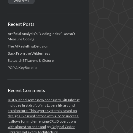
WinForms
Recent Posts
Artificial Analysis’s “Coding Index” Doesn’t
Measure Coding
The AI Reskilling Delusion
Back From the Wilderness
Status: .NET Layers & Clojure
PGP & KeyBase.io
Recent Comments
Just pushed some new code up to GitHub that
includes first draft of my Layers library and
architecture. This layers system is based on
designs I've used before with a lot of success.
It allows for implementing CRUD operations
with almost no code and
on
Original Coder
Libraries w/Layers Architecture