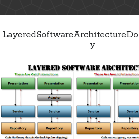
LayeredSoftwareArchitectureDo
y